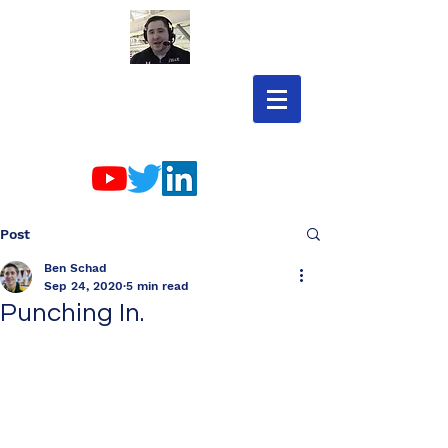
Post
Ben Schad
Sep 24, 2020
5 min read
Punching In.