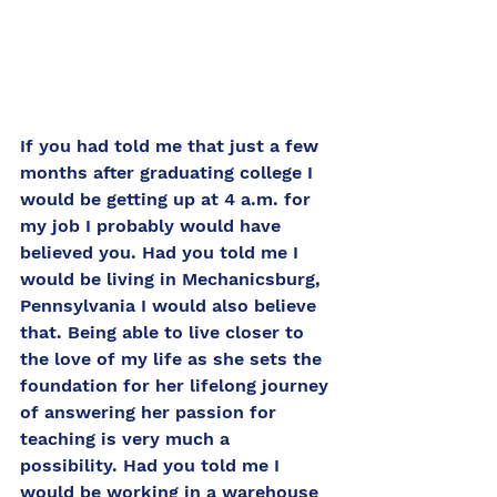
If you had told me that just a few 
months after graduating college I 
would be getting up at 4 a.m. for 
my job I probably would have 
believed you. Had you told me I 
would be living in Mechanicsburg, 
Pennsylvania I would also believe 
that. Being able to live closer to 
the love of my life as she sets the 
foundation for her lifelong journey 
of answering her passion for 
teaching is very much a 
possibility. Had you told me I 
would be working in a warehouse 