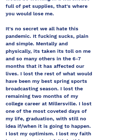
full of pet supplies, that's where 
you would lose me. 
It's no secret we all hate this 
pandemic. It fucking sucks, plain 
and simple. Mentally and 
physically, its taken its toll on me 
and so many others in the 6-7 
months that it has affected our 
lives. I lost the rest of what would 
have been my best spring sports 
broadcasting season. I lost the 
remaining two months of my 
college career at Millersville. I lost 
one of the most coveted days of 
my life, graduation, with still no 
idea if/when it is going to happen. 
I lost my optimism. I lost my faith 