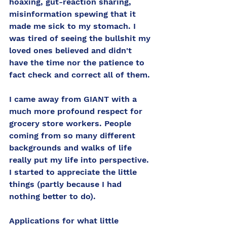
hoaxing, gut-reaction sharing, 
misinformation spewing that it 
made me sick to my stomach. I 
was tired of seeing the bullshit my 
loved ones believed and didn't 
have the time nor the patience to 
fact check and correct all of them. 
I came away from GIANT with a 
much more profound respect for 
grocery store workers. People 
coming from so many different 
backgrounds and walks of life 
really put my life into perspective. 
I started to appreciate the little 
things (partly because I had 
nothing better to do). 
Applications for what little 