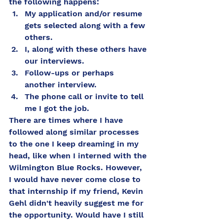
the following happens: 
My application and/or resume 
gets selected along with a few 
others. 
I, along with these others have 
our interviews.
Follow-ups or perhaps 
another interview. 
The phone call or invite to tell 
me I got the job. 
There are times where I have 
followed along similar processes 
to the one I keep dreaming in my 
head, like when I interned with the 
Wilmington Blue Rocks. However, 
I would have never come close to 
that internship if my friend, Kevin 
Gehl didn't heavily suggest me for 
the opportunity. Would have I still 