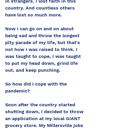
in strangers. I lost faith in this 
country. And countless others 
have lost so much more. 
Now I can go on and on about 
being sad and throw the longest 
pity parade of my life, but that's 
not how I was raised to think. I 
was taught to cope, I was taught 
to put my head down, grind life 
out, and keep punching. 
So how did I cope with the 
pandemic? 
Soon after the country started 
shutting down, I decided to throw 
an application at my local GIANT 
grocery store. My Millersville jobs 