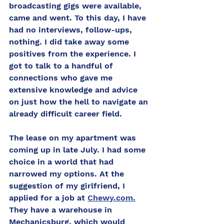
broadcasting gigs were available, 
came and went. To this day, I have 
had no interviews, follow-ups, 
nothing. I did take away some 
positives from the experience. I 
got to talk to a handful of 
connections who gave me 
extensive knowledge and advice 
on just how the hell to navigate an 
already difficult career field. 
The lease on my apartment was 
coming up in late July. I had some 
choice in a world that had 
narrowed my options. At the 
suggestion of my girlfriend, I 
applied for a job at 
Chewy.com.
They have a warehouse in 
Mechanicsburg, which would 