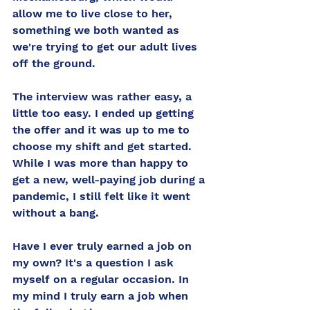
allow me to live close to her, 
something we both wanted as 
we're trying to get our adult lives 
off the ground. 
The interview was rather easy, a 
little too easy. I ended up getting 
the offer and it was up to me to 
choose my shift and get started. 
While I was more than happy to 
get a new, well-paying job during a 
pandemic, I still felt like it went 
without a bang. 
Have I ever truly earned a job on 
my own? It's a question I ask 
myself on a regular occasion. In 
my mind I truly earn a job when 