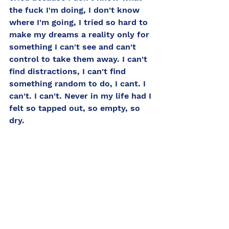
the fuck I'm doing, I don't know 
where I'm going, I tried so hard to 
make my dreams a reality only for 
something I can't see and can't 
control to take them away. I can't 
find distractions, I can't find 
something random to do, I cant. I 
can't. I can't. Never in my life had I 
felt so tapped out, so empty, so 
dry. 
So how do I cope? How do I get 
myself out of this hole? How do I 
fill the tank? How do I find 
myself? "You have a lot of help. 
You listen to everybody and then 
you call the play." From there I 