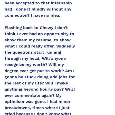
been accepted to that internship 
had I done it blindly without any 
connection? I have no idea. 
Flashing back to Chewy I don't 
think I ever had an opportunity to 
show them my resume, to show 
what I could really offer. Suddenly 
the questions start running 
through my head. Will anyone 
recognize my worth? Will my 
degree ever get put to work? Am I 
gonna be stuck doing odd jobs for 
the rest of my life? Will I make 
anything beyond hourly pay? Will I 
ever commentate again? My 
optimism was gone. I had minor 
breakdowns, times where I just 
cried because I don't know what 