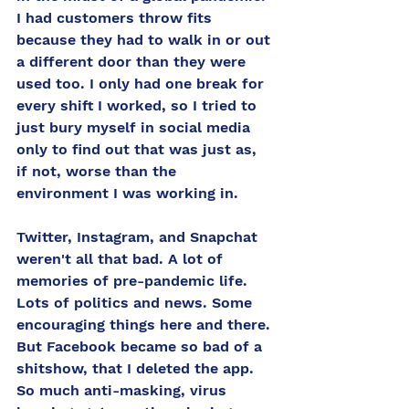
I had customers throw fits 
because they had to walk in or out 
a different door than they were 
used too. I only had one break for 
every shift I worked, so I tried to 
just bury myself in social media 
only to find out that was just as, 
if not, worse than the 
environment I was working in. 
Twitter, Instagram, and Snapchat 
weren't all that bad. A lot of 
memories of pre-pandemic life. 
Lots of politics and news. Some 
encouraging things here and there. 
But Facebook became so bad of a 
shitshow, that I deleted the app. 
So much anti-masking, virus 