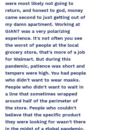
were most likely not going to 
return, and honest to god, money 
came second to just getting out of 
my damn apartment. Working at 
GIANT was a very polarizing 
experience. It's not often you see 
the worst of people at the local 
grocery store, that's more of a job 
for Walmart. But during this 
pandemic, patience was short and 
tempers were high. You had people 
who didn't want to wear masks. 
People who didn't want to wait in 
a line that sometimes wrapped 
around half of the perimeter of 
the store. People who couldn't 
believe that the specific product 
they were looking for wasn't there 
in the midst of a global pandemic. 