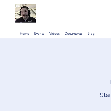
Home
Events
Videos
Documents
Blog
Star