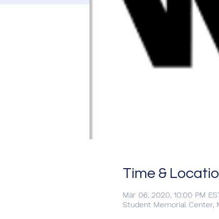
Time & Locati
Mar 06, 2020, 10:00 PM ES
Student Memorial Center, Mi