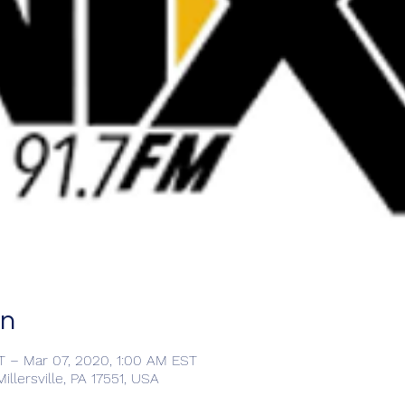
on
T – Mar 07, 2020, 1:00 AM EST
llersville, PA 17551, USA