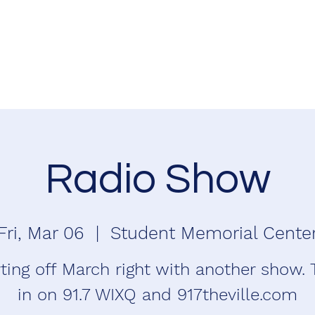
Radio Show
Fri, Mar 06
  |  
Student Memorial Cente
ting off March right with another show.
in on 91.7 WIXQ and 917theville.com