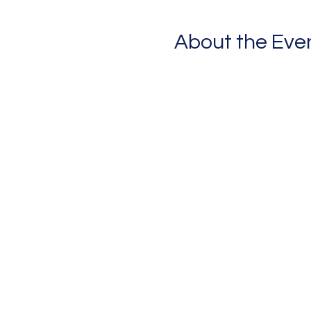
About the Eve