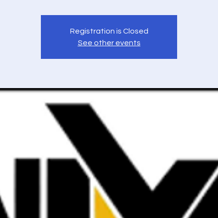
Registration is Closed
See other events