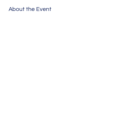
About the Event
Share This Event
©2020 by Benjamin Schad. Proudly created with