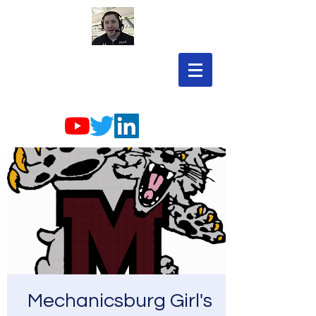
Mechanicsburg Girl's