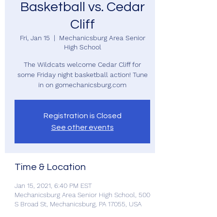
Basketball vs. Cedar
Cliff
Fri, Jan 15
  |  
Mechanicsburg Area Senior
High School
The Wildcats welcome Cedar Cliff for
some Friday night basketball action! Tune
in on gomechanicsburg.com
Registration is Closed
See other events
Time & Location
Jan 15, 2021, 6:40 PM EST
Mechanicsburg Area Senior High School, 500
S Broad St, Mechanicsburg, PA 17055, USA