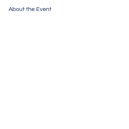
About the Event
Share This Event
©2020 by Benjamin Schad. Proudly created with