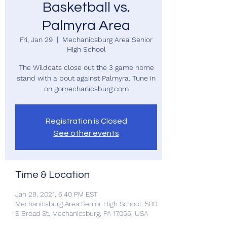
Basketball vs.
Palmyra Area
Fri, Jan 29
  |  
Mechanicsburg Area Senior
High School
The Wildcats close out the 3 game home
stand with a bout against Palmyra. Tune in
on gomechanicsburg.com
Registration is Closed
See other events
Time & Location
Jan 29, 2021, 6:40 PM EST
Mechanicsburg Area Senior High School, 500
S Broad St, Mechanicsburg, PA 17055, USA