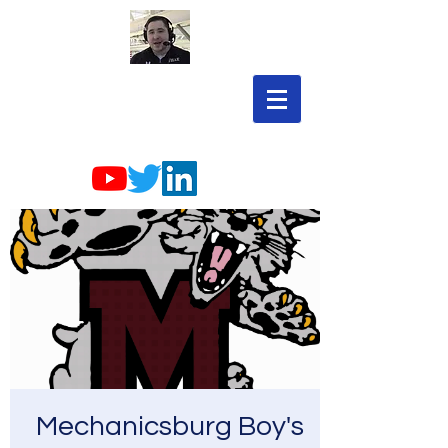
Mechanicsburg Boy's