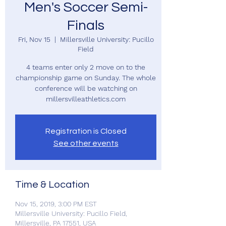
Men's Soccer Semi-
Finals
Fri, Nov 15
  |  
Millersville University: Pucillo
Field
4 teams enter only 2 move on to the
championship game on Sunday. The whole
conference will be watching on
millersvilleathletics.com
Registration is Closed
See other events
Time & Location
Nov 15, 2019, 3:00 PM EST
Millersville University: Pucillo Field,
Millersville, PA 17551, USA