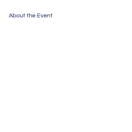
About the Event
Share This Event