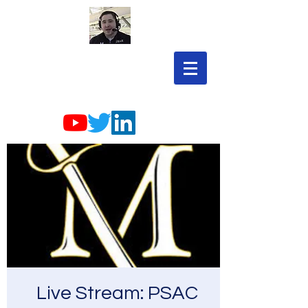
Live Stream: PSAC