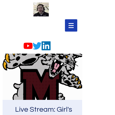
Live Stream: Girl's