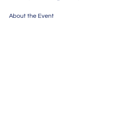
About the Event
Share This Event