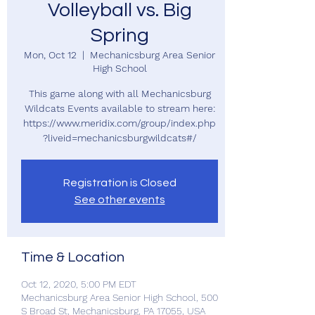
Volleyball vs. Big
Spring
Mon, Oct 12
  |  
Mechanicsburg Area Senior
High School
This game along with all Mechanicsburg
Wildcats Events available to stream here:
https://www.meridix.com/group/index.php
?liveid=mechanicsburgwildcats#/
Registration is Closed
See other events
Time & Location
Oct 12, 2020, 5:00 PM EDT
Mechanicsburg Area Senior High School, 500
S Broad St, Mechanicsburg, PA 17055, USA