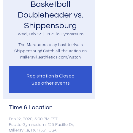
Basketball
Doubleheader vs.
Shippensburg
Wed, Feb 12
  |  
Pucillo Gymnasium
The Marauders play host to rivals
Shippensburg! Catch all the action on
millersvilleathletics.com/watch
Registration is Closed
See other events
Time & Location
Feb 12, 2020, 5:00 PM EST
Pucillo Gymnasium, 125 Pucillo Dr,
Millersville, PA 17551, USA