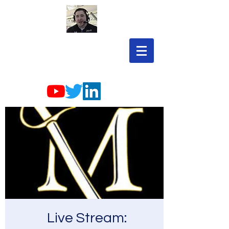
Live Stream: