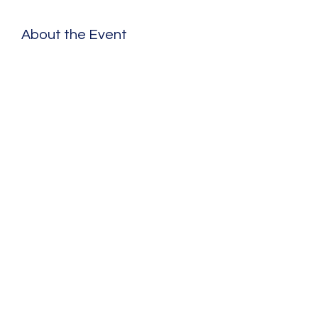
About the Event
Share This Event